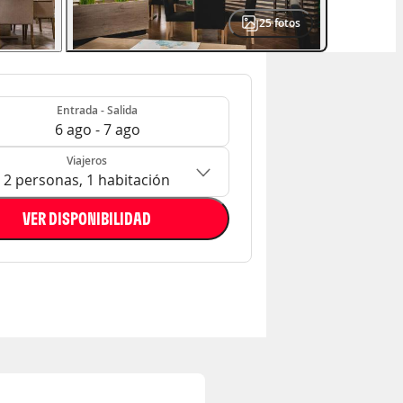
25
fotos
- Salida
n: 2 personas, 1 habitación
Entrada - Salida
6 ago - 7 ago
Viajeros
2 personas, 1 habitación
VER DISPONIBILIDAD