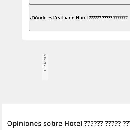
¿Dónde está situado Hotel ?????? ????? ???????
Publicidad
Opiniones sobre Hotel ?????? ????? ??