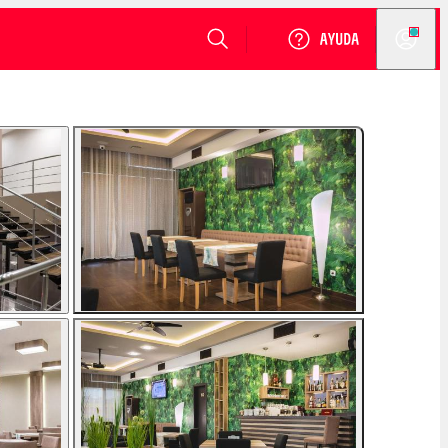
VER DISPONIBILIDAD
Login