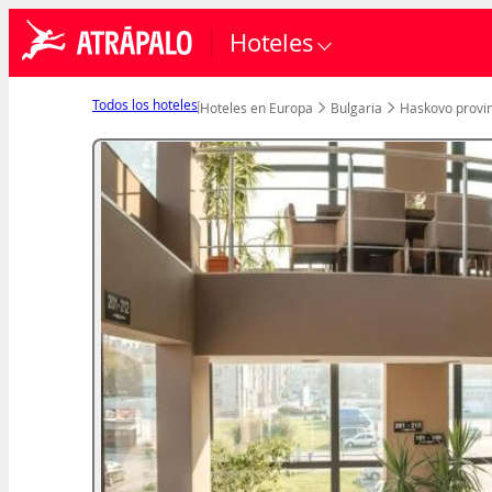
Hoteles
Todos los hoteles
Hoteles en Europa
Bulgaria
Haskovo provin