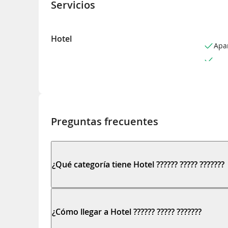
Servicios
Hotel
Apa
Preguntas frecuentes
¿Qué categoría tiene Hotel ?????? ????? ???????
¿Cómo llegar a Hotel ?????? ????? ???????