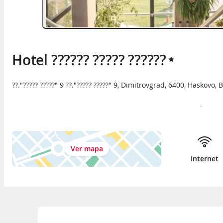
Hotel ?????? ????? ??????
??."????? ?????" 9 ??."????? ?????" 9
,
Dimitrovgrad
,
6400
,
Haskovo
,
B
Ver mapa
Internet