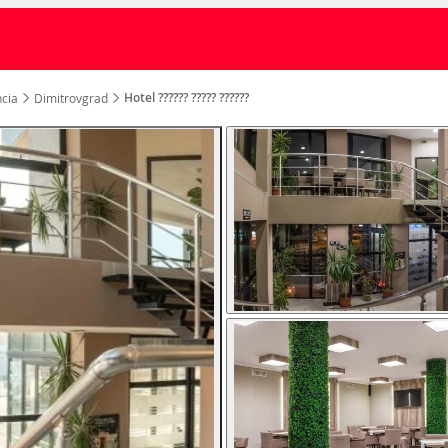
Hotel ?????? ????? ??????
cia
Dimitrovgrad