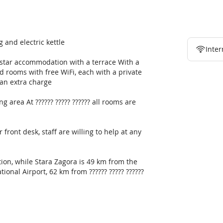
g and electric kettle
Inter
 1-star accommodation with a terrace With a
ed rooms with free WiFi, each with a private
an extra charge
g area At ?????? ????? ?????? all rooms are
front desk, staff are willing to help at any
on, while Stara Zagora is 49 km from the
tional Airport, 62 km from ?????? ????? ??????