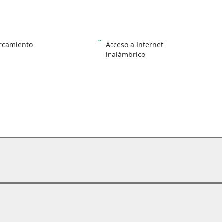
rcamiento
Acceso a Internet
inalámbrico