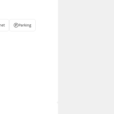
net
Parking