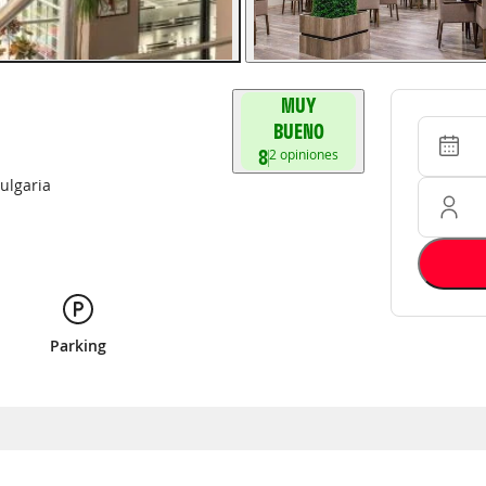
MUY
Entrada 
Ocupació
BUENO
8
2
opiniones
ulgaria
Parking