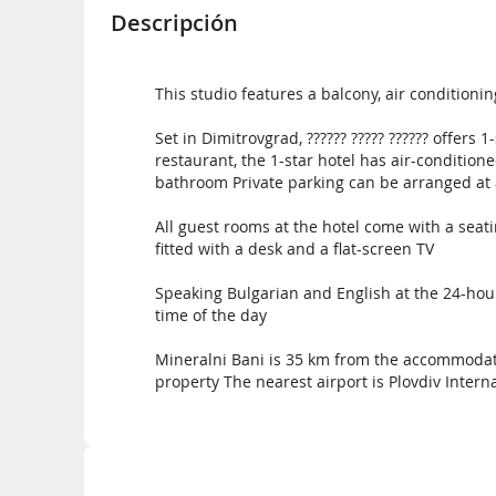
Descripción
This studio features a balcony, air conditionin
Set in Dimitrovgrad, ?????? ????? ?????? offers
restaurant, the 1-star hotel has air-condition
bathroom Private parking can be arranged at 
All guest rooms at the hotel come with a seatin
fitted with a desk and a flat-screen TV
Speaking Bulgarian and English at the 24-hour 
time of the day
Mineralni Bani is 35 km from the accommodati
property The nearest airport is Plovdiv Interna