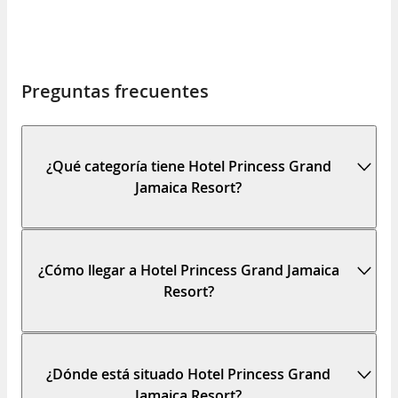
Preguntas frecuentes
¿Qué categoría tiene Hotel Princess Grand
Jamaica Resort?
¿Cómo llegar a Hotel Princess Grand Jamaica
Resort?
¿Dónde está situado Hotel Princess Grand
Jamaica Resort?