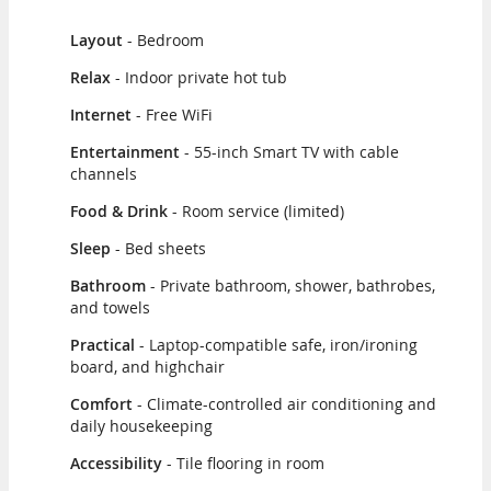
Layout
- Bedroom
Relax
- Indoor private hot tub
Internet
- Free WiFi
Entertainment
- 55-inch Smart TV with cable
channels
Food & Drink
- Room service (limited)
Sleep
- Bed sheets
Bathroom
- Private bathroom, shower, bathrobes,
and towels
Practical
- Laptop-compatible safe, iron/ironing
board, and highchair
Comfort
- Climate-controlled air conditioning and
daily housekeeping
Accessibility
- Tile flooring in room