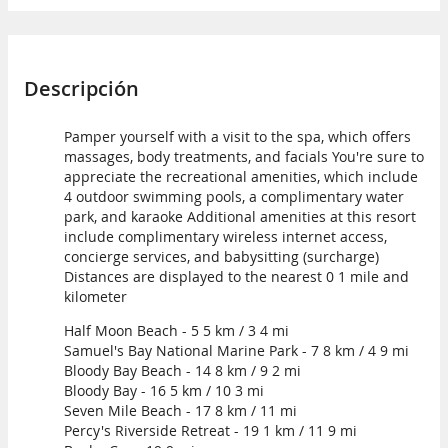
Descripción
Pamper yourself with a visit to the spa, which offers
massages, body treatments, and facials You're sure to
appreciate the recreational amenities, which include
4 outdoor swimming pools, a complimentary water
park, and karaoke Additional amenities at this resort
include complimentary wireless internet access,
concierge services, and babysitting (surcharge)
Distances are displayed to the nearest 0 1 mile and
kilometer
Half Moon Beach - 5 5 km / 3 4 mi
Samuel's Bay National Marine Park - 7 8 km / 4 9 mi
Bloody Bay Beach - 14 8 km / 9 2 mi
Bloody Bay - 16 5 km / 10 3 mi
Seven Mile Beach - 17 8 km / 11 mi
Percy's Riverside Retreat - 19 1 km / 11 9 mi