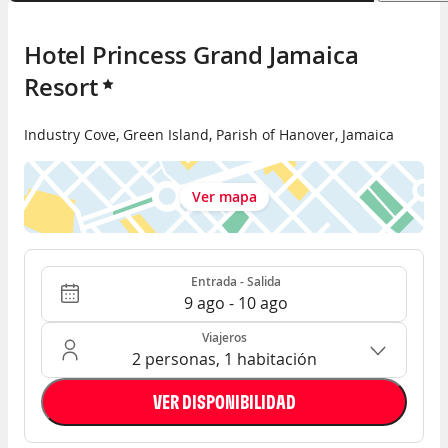
Hotel Princess Grand Jamaica 
Resort
Industry Cove
,
Green Island
,
Parish of Hanover
,
Jamaica
Ver mapa
Entrada - Salida
Ocupación: 2 personas, 1 habitación
Entrada - Salida
9 ago - 10 ago
Viajeros
2 personas, 1 habitación
VER DISPONIBILIDAD