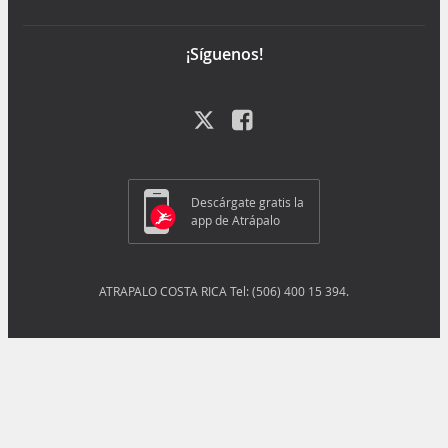
¡Síguenos!
Descárgate gratis la
app de Atrápalo
ATRAPALO COSTA RICA Tel: (506) 400 15 394.