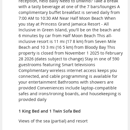
reception, held daily Need to unwind? Take a break
with a tasty beverage at one of the 7 bars/lounges A
complimentary buffet breakfast is served daily from
7:00 AM to 10:30 AM Near Half Moon Beach When
you stay at Princess Grand Jamaica Resort - All
Inclusive in Green Island, you'll be on the beach and
6 minutes by car from Half Moon Beach This all-
inclusive resort is 11 mi (17 8 km) from Seven Mile
Beach and 10 3 mi (16 5 km) from Bloody Bay This
property is closed from November 1 2025 to February
28 2026 (dates subject to change) Stay in one of 590
guestrooms featuring Smart televisions
Complimentary wireless internet access keeps you
connected, and cable programming is available for
your entertainment Bathrooms with showers are
provided Conveniences include laptop-compatible
safes and irons/ironing boards, and housekeeping is
provided daily
1 King Bed and 1 Twin Sofa Bed
Views of the sea (partial) and resort