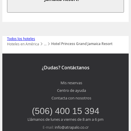
Todos los hoteles
Hotel Princess Grand Jamaica Resort
Hoteles en América
…
Mostrar todos los niveles
¿Dudas? Contáctanos
Mis reservas
Centro de ayuda
Contacta con nosotros
(506) 400 15 394
Llámanos de lunes a viernes de 8 am a 6 pm
info@atrapalo.co.cr
E-mail: