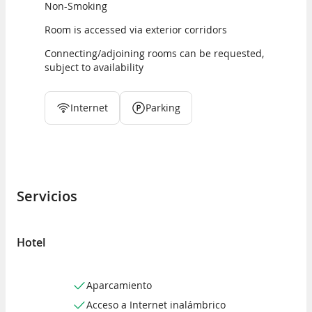
Non-Smoking
Room is accessed via exterior corridors
Connecting/adjoining rooms can be requested,
subject to availability
Internet
Parking
Servicios
Hotel
Aparcamiento
Acceso a Internet inalámbrico