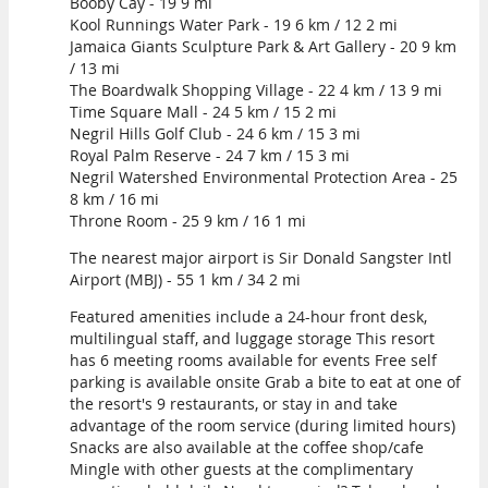
Booby Cay - 19 9 mi
Kool Runnings Water Park - 19 6 km / 12 2 mi
Jamaica Giants Sculpture Park & Art Gallery - 20 9 km
/ 13 mi
The Boardwalk Shopping Village - 22 4 km / 13 9 mi
Time Square Mall - 24 5 km / 15 2 mi
Negril Hills Golf Club - 24 6 km / 15 3 mi
Royal Palm Reserve - 24 7 km / 15 3 mi
Negril Watershed Environmental Protection Area - 25
8 km / 16 mi
Throne Room - 25 9 km / 16 1 mi
The nearest major airport is Sir Donald Sangster Intl
Airport (MBJ) - 55 1 km / 34 2 mi
Featured amenities include a 24-hour front desk,
multilingual staff, and luggage storage This resort
has 6 meeting rooms available for events Free self
parking is available onsite Grab a bite to eat at one of
the resort's 9 restaurants, or stay in and take
advantage of the room service (during limited hours)
Snacks are also available at the coffee shop/cafe
Mingle with other guests at the complimentary