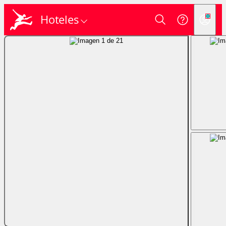
Hoteles
Login